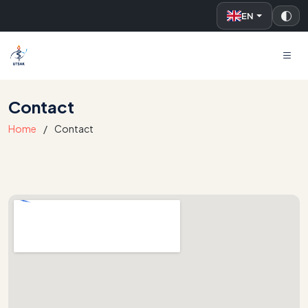
EN
UTSAK
Contact
Home
Contact