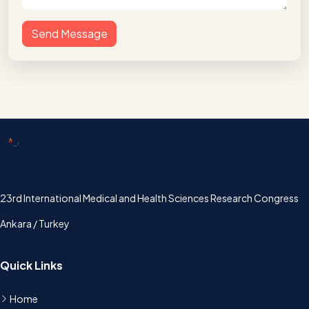
Send Message
UTSAK
23rd International Medical and Health Sciences Research Congress
Ankara / Turkey
Quick Links
Home