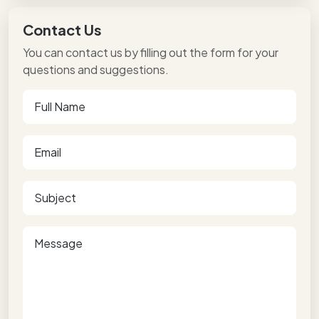
Contact Us
You can contact us by filling out the form for your
questions and suggestions.