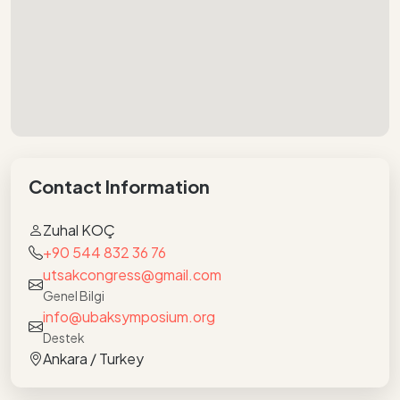
Contact Information
Zuhal KOÇ
+90 544 832 36 76
utsakcongress@gmail.com
Genel Bilgi
info@ubaksymposium.org
Destek
Ankara / Turkey