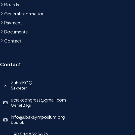
Boards
General Information
Payment
Documents
Contact
Contact
Zuhal KOÇ
Sekreter
utsakcongress@gmail.com
Genel Bilgi
info@ubaksymposium.org
Destek
+90 544 832 36 76