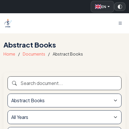
EN
UTSAK
Abstract Books
Home
Documents
Abstract Books