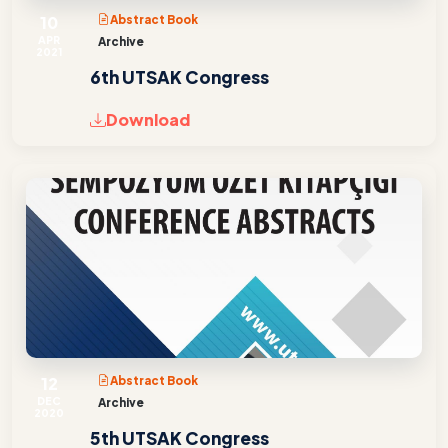
10
Abstract Book
APR
Archive
2021
6th UTSAK Congress
Download
12
Abstract Book
DEC
Archive
2020
5th UTSAK Congress