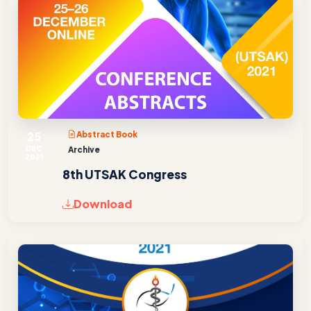
25
Abstract Book
DEC
Archive
2021
8th UTSAK Congress
Download