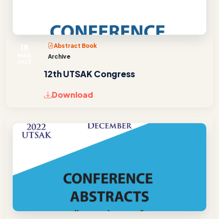
18
Abstract Book
MAR
Archive
2023
12th UTSAK Congress
Download