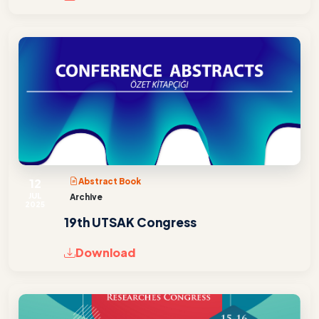
12
Abstract Book
JUL
Archive
2025
19th UTSAK Congress
Download