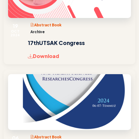
19
Abstract Book
OCT
Archive
2024
17thUTSAK Congress
Download
06
Abstract Book