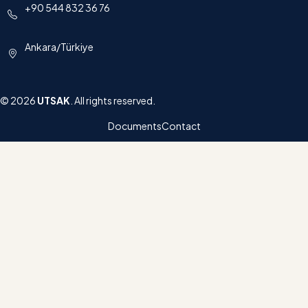
+90 544 832 36 76
Ankara/Türkiye
© 2026
UTSAK
. All rights reserved.
Documents
Contact