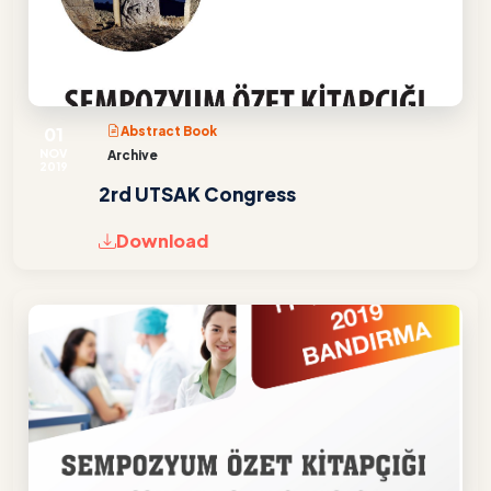
01
Abstract Book
NOV
Archive
2019
2rd UTSAK Congress
Download