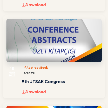
Download
18
Abstract Book
MAR
Archive
2022
9th UTSAK Congress
Download