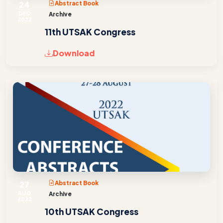
24
Abstract Book
DEC
Archive
2022
11th UTSAK Congress
Download
27
Abstract Book
AUG
Archive
2022
10th UTSAK Congress