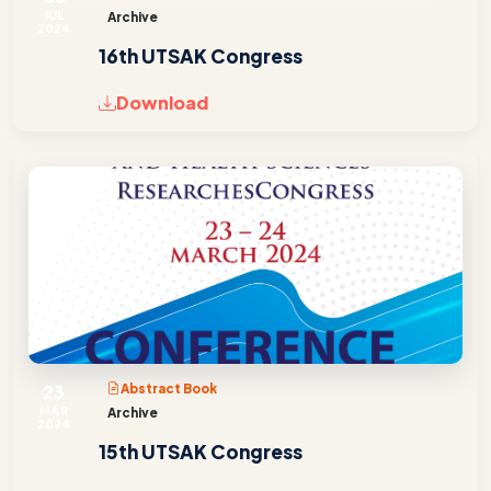
JUL
Archive
2024
16th UTSAK Congress
Download
23
Abstract Book
MAR
Archive
2024
15th UTSAK Congress