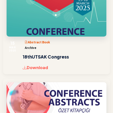
15
Abstract Book
MAR
Archive
2025
18thUTSAK Congress
Download