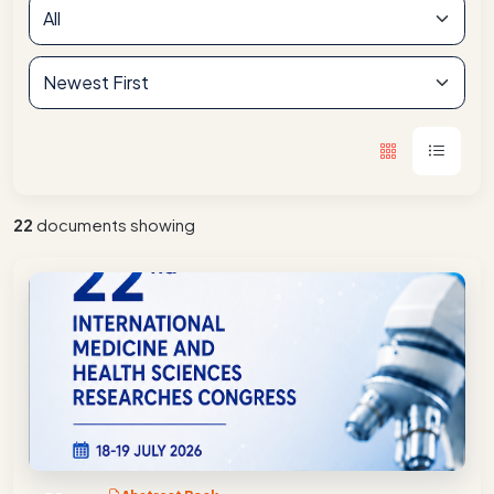
22
documents showing