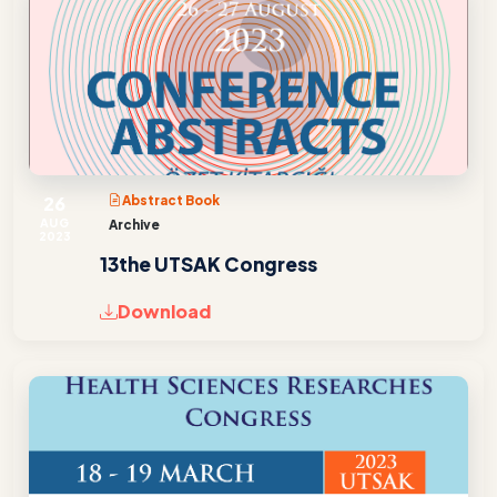
26
Abstract Book
AUG
Archive
2023
13the UTSAK Congress
Download