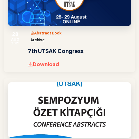
28
Abstract Book
AUG
Archive
2021
7th UTSAK Congress
Download