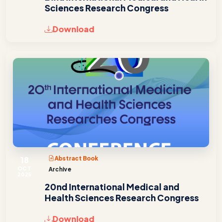
Sciences Research Congress
Download
18
Abstract Book
OCT
Archive
2025
20nd International Medical and
Health Sciences Research Congress
Download