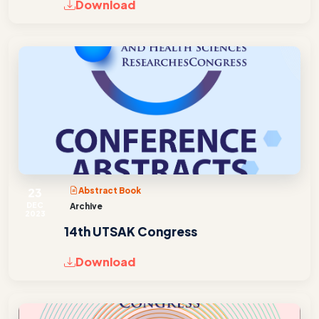
Download
23
Abstract Book
DEC
Archive
2023
14th UTSAK Congress
Download