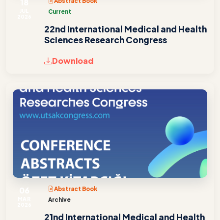
18
Abstract Book
JUL
Current
2026
22nd International Medical and Health
Sciences Research Congress
Download
06
Abstract Book
MAR
Archive
2026
21nd International Medical and Health