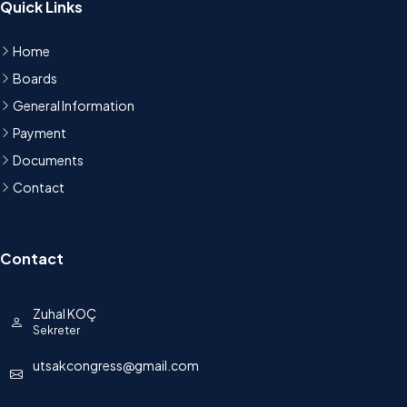
Quick Links
Home
Boards
General Information
Payment
Documents
Contact
Contact
Zuhal KOÇ
Sekreter
utsakcongress@gmail.com