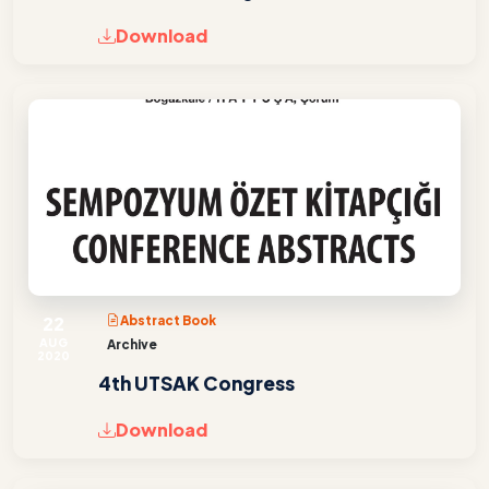
Download
22
Abstract Book
AUG
Archive
2020
4th UTSAK Congress
Download