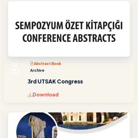
13
Abstract Book
MAR
Archive
2020
3rd UTSAK Congress
Download